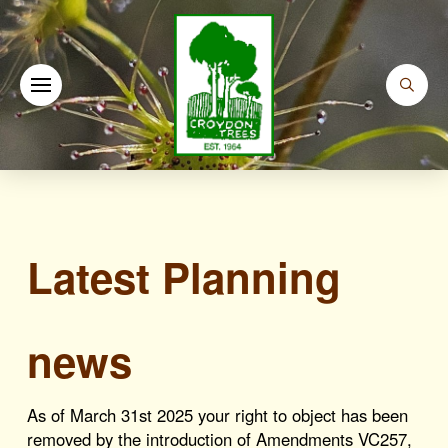
Latest Planning
news
As of March 31st 2025 your right to object has been
removed by the introduction of Amendments VC257,