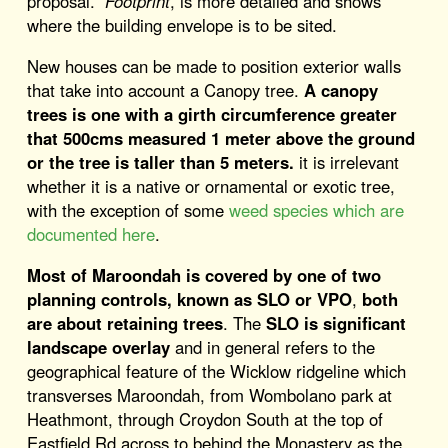
proposal.
Footprint
, is more detailed and shows
where the building envelope is to be sited.
New houses can be made to position exterior walls
that take into account a Canopy tree.
A canopy
trees is one with a girth circumference greater
that 500cms measured 1 meter above the ground
or the tree is taller than 5 meters.
it is irrelevant
whether it is a native or ornamental or exotic tree,
with the exception of some
weed species which are
documented here
.
Most of Maroondah is covered by one of two
planning controls, known as SLO or VPO
,
both
are about retaining trees
. The
SLO is significant
landscape overlay
and in general refers to the
geographical feature of the Wicklow ridgeline which
transverses Maroondah, from Wombolano park at
Heathmont, through Croydon South at the top of
Eastfield Rd across to behind the Monastery as the