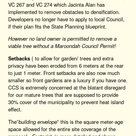
VC 267 and VC 274 which Jacinta Alan has
implemented to remove obstacles to densification.
Developers no longer have to apply to local Council,
if their plan fits the State Planning blueprint.
However no land owner is permitted to remove a
viable tree without a Maroondah Council Permit!
Setbacks
( to allow for garden/ trees and extra
privacy have been eroded from 6 meters at the rear
to just 1 meter. Front setbacks are also now much
smaller so front gardens are a luxury if you have one.
CCS is extremely concerned at the blatant disregard
for our mature trees that are supposed to provide
30% cover of the municipality to prevent heat island
effect.
The”
building envelope
” this is the square meter-age
space allowed for the entire site coverage of the