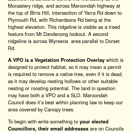
Monastery ridge, and across Maroondah highway at
the top of Birts Hill, intersection of Yarra Rd down to
Plymouth Rd, with Richardsons Rd being at the
highest elevation. This ridgeline is visible as a treed
feature from Mt Dandenong lookout. A second
ridgeline is across Wyreena area parallel to Dorset
Rd.
A VPO is a Vegetation Protection Overlay
which is
designed to protect habitat, so it may mean a permit
is required to remove a native tree, even if it is dead,
as it may develop nesting hollows or other suitable
nesting or roosting potential. The land in question
may have both a VPO and a SLO. Maroondah
Council does it’s best within planning law to keep our
area covered by Canopy trees.
To begin with write something to
your elected
Councillors, their email addresses
are on Councils