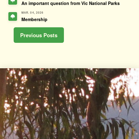
An important question from Vic National Parks
MAR. 04, 2026
Membership
Previous Posts