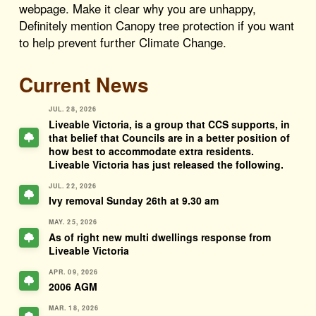
webpage. Make it clear why you are unhappy,
Definitely mention Canopy tree protection if you want
to help prevent further Climate Change.
Current News
JUL. 28, 2026
Liveable Victoria, is a group that CCS supports, in
that belief that Councils are in a better position of
how best to accommodate extra residents.
Liveable Victoria has just released the following.
JUL. 22, 2026
Ivy removal Sunday 26th at 9.30 am
MAY. 25, 2026
As of right new multi dwellings response from
Liveable Victoria
APR. 09, 2026
2006 AGM
MAR. 18, 2026