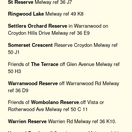
St Reserve
Melway ref 36 J7
Ringwood Lake
Melway ref 49 K8
Settlers Orchard Reserve
in Warranwood on
Croydon Hills Drive Melway ref 36 E9
Somerset Crescent
Reserve Croydon Melway ref
50 J1
Friends of
The Terrace
off Glen Avenue Melway ref
50 H3
Warranwood Reserve
off Warranwood Rd Melway
ref 36 D9
Friends of
Wombolano Reserve
.off Vista or
Rotherwood Ave Melway ref 50 C 11
Warrien Reserve
Warrien Rd Melway ref 36 K10.