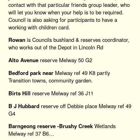
contact with that particular friends group leader, who
will let you know when your help is to be required.
Council is also asking for participants to have a
working with children card.
Rowan
is Councils bushland & reserves coordinator,
who works out of the Depot in Lincoln Rd
Alto Avenue
reserve Melway 50 G2
Bedford park near
Melway ref 49 K8 partly
Transition towns, community garden.
Birts Hill
reserve Melway ref 36 J11
B J Hubbard
reserve off Debbie place Melway ref 49
G4
Barngeong reserve -Brushy Creek
Wetlands
Melway ref 37 B6…