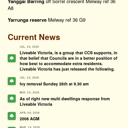
Yanggai Barring
off Sorrel crescent Melway ref 36
A8
Yarrunga reserve
Melway ref 36 G9
Current News
JUL. 28, 2026
Liveable Victoria, is a group that CCS supports, in
that belief that Councils are in a better position of
how best to accommodate extra residents.
Liveable Victoria has just released the following.
JUL. 22, 2026
Ivy removal Sunday 26th at 9.30 am
MAY. 25, 2026
As of right new multi dwellings response from
Liveable Victoria
APR. 09, 2026
2006 AGM
MAR. 18, 2026