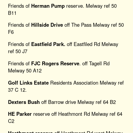
Friends of
Herman Pump
reserve. Melway ref 50
B11
Friends of
Hillside Drive
off The Pass Melway ref 50
F6
Friends of
Eastfield Park.
off Eastfiled Rd Melway
ref 50 J7
Friends of
FJC Rogers Reserve
. off Tagell Rd
Melway 50 A12
Golf Links Estate
Residents Association Melway ref
37 C 12.
Dexters Bush
off Barrow drive Melway ref 64 B2
HE Parker
reserve off Heathmont Rd Melway ref 64
C2