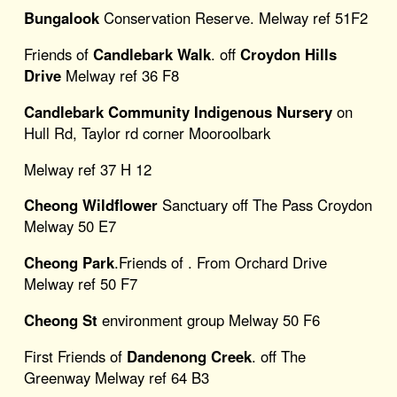
Bungalook
Conservation Reserve. Melway ref 51F2
Friends of
Candlebark Walk
. off
Croydon Hills
Drive
Melway ref 36 F8
Candlebark Community Indigenous Nursery
on
Hull Rd, Taylor rd corner Mooroolbark
Melway ref 37 H 12
Cheong Wildflower
Sanctuary off The Pass Croydon
Melway 50 E7
Cheong Park
.Friends of . From Orchard Drive
Melway ref 50 F7
Cheong St
environment group Melway 50 F6
First Friends of
Dandenong Creek
. off The
Greenway Melway ref 64 B3