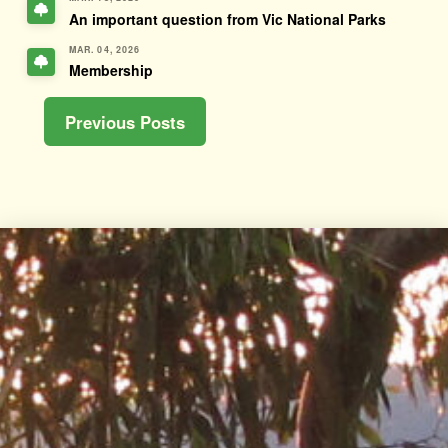
An important question from Vic National Parks
MAR. 04, 2026
Membership
Previous Posts