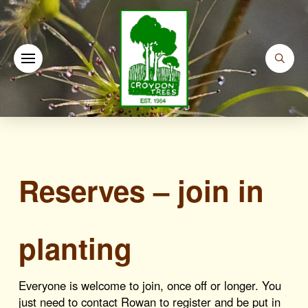
Reserves – join in
planting
Everyone is welcome to join, once off or longer. You
just need to contact Rowan to register and be put in