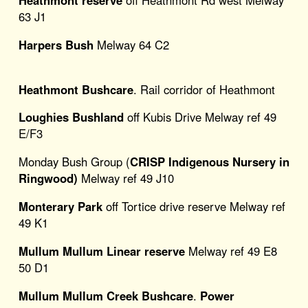
Heathmont reserve
off Heathmont Rd west Melway
63 J1
Harpers Bush
Melway 64 C2
Heathmont Bushcare
. Rail corridor of Heathmont
Loughies Bushland
off Kubis Drive Melway ref 49
E/F3
Monday Bush Group (
CRISP Indigenous Nursery in
Ringwood)
Melway ref 49 J10
Monterary Park
off Tortice drive reserve Melway ref
49 K1
Mullum Mullum Linear reserve
Melway ref 49 E8
50 D1
Mullum Mullum Creek Bushcare
.
Power