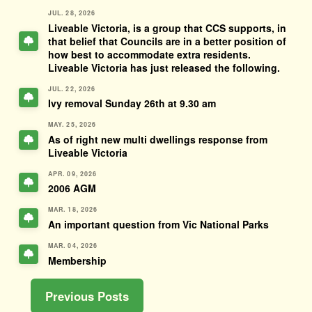
JUL. 28, 2026
Liveable Victoria, is a group that CCS supports, in
that belief that Councils are in a better position of
how best to accommodate extra residents.
Liveable Victoria has just released the following.
JUL. 22, 2026
Ivy removal Sunday 26th at 9.30 am
MAY. 25, 2026
As of right new multi dwellings response from
Liveable Victoria
APR. 09, 2026
2006 AGM
MAR. 18, 2026
An important question from Vic National Parks
MAR. 04, 2026
Membership
Previous Posts