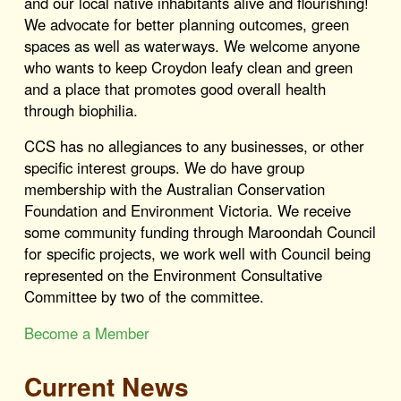
and our local native inhabitants alive and flourishing!
We advocate for better planning outcomes, green
spaces as well as waterways. We welcome anyone
who wants to keep Croydon leafy clean and green
and a place that promotes good overall health
through biophilia.
CCS has no allegiances to any businesses, or other
specific interest groups. We do have group
membership with the Australian Conservation
Foundation and Environment Victoria. We receive
some community funding through Maroondah Council
for specific projects, we work well with Council being
represented on the Environment Consultative
Committee by two of the committee.
Become a Member
Current News