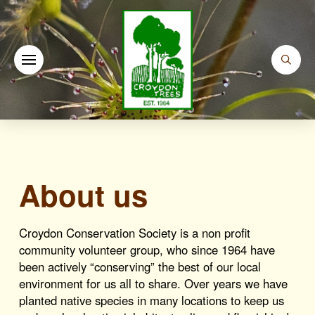
About us
Croydon Conservation Society is a non profit
community volunteer group, who since 1964 have
been actively “conserving” the best of our local
environment for us all to share. Over years we have
planted native species in many locations to keep us