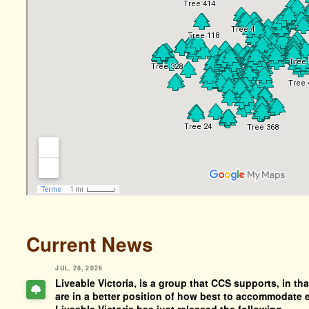
Current News
JUL. 28, 2026
Liveable Victoria, is a group that CCS supports, in tha
are in a better position of how best to accommodate e
Liveable Victoria has just released the following.