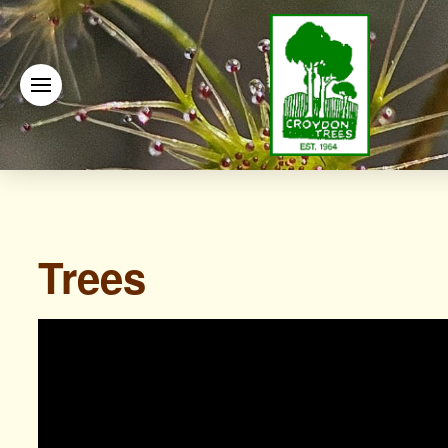
Trees