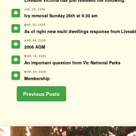
JUL. 22, 2026
Ivy removal Sunday 26th at 9.30 am
MAY. 25, 2026
As of right new multi dwellings response from Liveabl
APR. 09, 2026
2006 AGM
MAR. 18, 2026
An important question from Vic National Parks
MAR. 04, 2026
Membership
Previous Posts