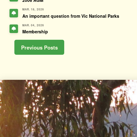
2006 AGM
MAR. 18, 2026
An important question from Vic National Parks
MAR. 04, 2026
Membership
Previous Posts