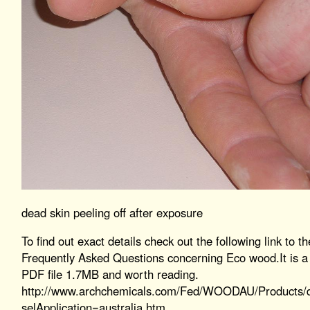
dead skin peeling off after exposure
To find out exact details check out the following link to th
Frequently Asked Questions concerning Eco wood.It is a
PDF file 1.7MB and worth reading.
http://www.archchemicals.com/Fed/WOODAU/Products/d
selApplication=australia.htm