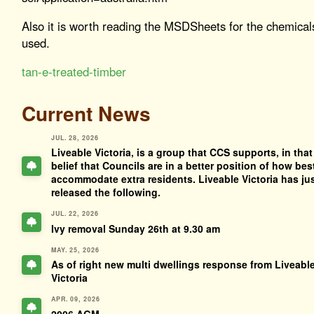
Also it is worth reading the MSDSheets for the chemical
used.
tan-e-treated-timber
Current News
JUL. 28, 2026
Liveable Victoria, is a group that CCS supports, in that
belief that Councils are in a better position of how bes
accommodate extra residents. Liveable Victoria has ju
released the following.
JUL. 22, 2026
Ivy removal Sunday 26th at 9.30 am
MAY. 25, 2026
As of right new multi dwellings response from Liveabl
Victoria
APR. 09, 2026