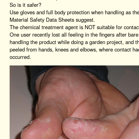
So is it safer?
Use gloves and full body protection when handling as th
Material Safety Data Sheets suggest.
The chemical treatment agent is NOT suitable for contac
One user recently lost all feeling in the fingers after bare
handling the product while doing a garden project, and t
peeled from hands, knees and elbows, where contact ha
occurred.