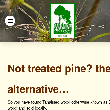
Not treated pine? th
alternative…
So you have found Tanalised wood otherwise known as 
wood and sold locally.