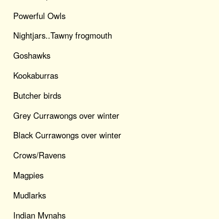
Powerful Owls
Nightjars..Tawny frogmouth
Goshawks
Kookaburras
Butcher birds
Grey Currawongs over winter
Black Currawongs over winter
Crows/Ravens
Magpies
Mudlarks
Indian Mynahs