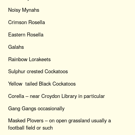
Noisy Mynahs
Crimson Rosella
Eastern Rosella
Galahs
Rainbow Lorakeets
Sulphur crested Cockatoos
Yellow tailed Black Cockatoos
Corella – near Croydon Library in particular
Gang Gangs occasionally
Masked Plovers – on open grassland usually a
football field or such