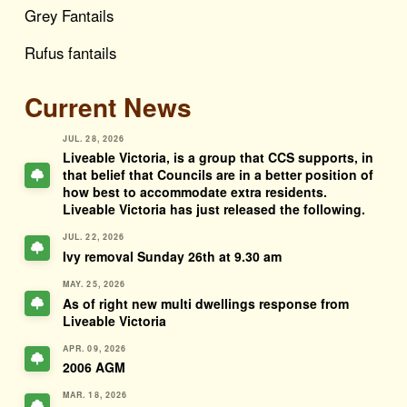
Grey Fantails
Rufus fantails
Current News
JUL. 28, 2026
Liveable Victoria, is a group that CCS supports, in
that belief that Councils are in a better position of
how best to accommodate extra residents.
Liveable Victoria has just released the following.
JUL. 22, 2026
Ivy removal Sunday 26th at 9.30 am
MAY. 25, 2026
As of right new multi dwellings response from
Liveable Victoria
APR. 09, 2026
2006 AGM
MAR. 18, 2026