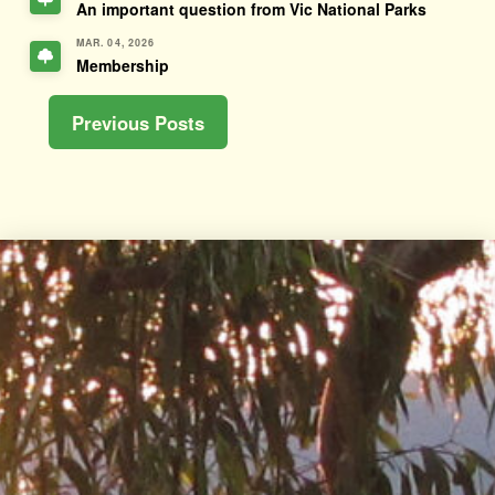
An important question from Vic National Parks
MAR. 04, 2026
Membership
Previous Posts