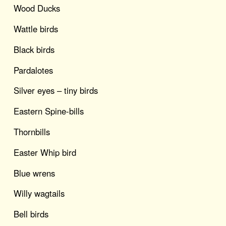
Wood Ducks
Wattle birds
Black birds
Pardalotes
Silver eyes – tiny birds
Eastern Spine-bills
Thornbills
Easter Whip bird
Blue wrens
Willy wagtails
Bell birds