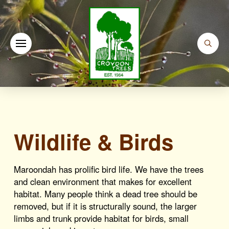
Wildlife & Birds
Maroondah has prolific bird life. We have the trees
and clean environment that makes for excellent
habitat. Many people think a dead tree should be
removed, but if it is structurally sound, the larger
limbs and trunk provide habitat for birds, small