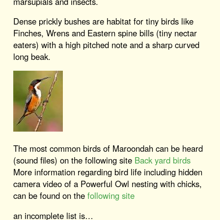
marsupials and insects.
Dense prickly bushes are habitat for tiny birds like
Finches, Wrens and Eastern spine bills (tiny nectar
eaters) with a high pitched note and a sharp curved
long beak.
The most common birds of Maroondah can be heard
(sound files) on the following site
Back yard birds
More information regarding bird life including hidden
camera video of a Powerful Owl nesting with chicks,
can be found on the
following site
an incomplete list is…