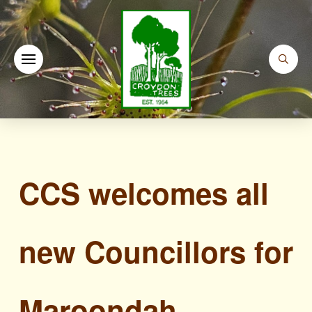
CCS welcomes all
new Councillors for
Maroondah