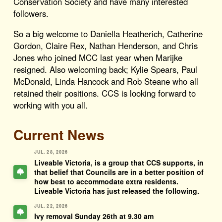
Conservation Society and have many interested
followers.
So a big welcome to Daniella Heatherich, Catherine
Gordon, Claire Rex, Nathan Henderson, and Chris
Jones who joined MCC last year when Marijke
resigned. Also welcoming back; Kylie Spears, Paul
McDonald, Linda Hancock and Rob Steane who all
retained their positions. CCS is looking forward to
working with you all.
Current News
JUL. 28, 2026
Liveable Victoria, is a group that CCS supports, in
that belief that Councils are in a better position of
how best to accommodate extra residents.
Liveable Victoria has just released the following.
JUL. 22, 2026
Ivy removal Sunday 26th at 9.30 am