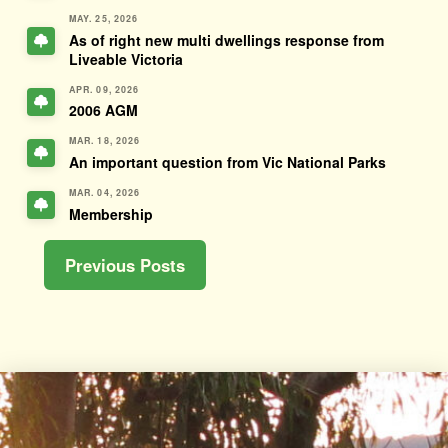
MAY. 25, 2026
As of right new multi dwellings response from
Liveable Victoria
APR. 09, 2026
2006 AGM
MAR. 18, 2026
An important question from Vic National Parks
MAR. 04, 2026
Membership
Previous Posts