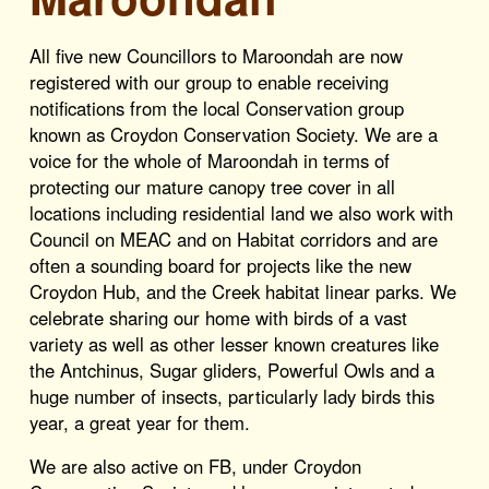
All five new Councillors to Maroondah are now
registered with our group to enable receiving
notifications from the local Conservation group
known as Croydon Conservation Society. We are a
voice for the whole of Maroondah in terms of
protecting our mature canopy tree cover in all
locations including residential land we also work with
Council on MEAC and on Habitat corridors and are
often a sounding board for projects like the new
Croydon Hub, and the Creek habitat linear parks. We
celebrate sharing our home with birds of a vast
variety as well as other lesser known creatures like
the Antchinus, Sugar gliders, Powerful Owls and a
huge number of insects, particularly lady birds this
year, a great year for them.
We are also active on FB, under Croydon