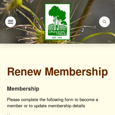
Renew Membership
Membership
Please complete the following form to become a
member or to update membership details