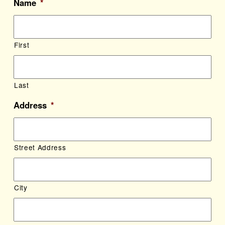
Name
*
First
Last
Address
*
Street Address
City