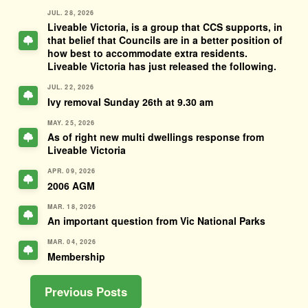
JUL. 28, 2026
Liveable Victoria, is a group that CCS supports, in
that belief that Councils are in a better position of
how best to accommodate extra residents.
Liveable Victoria has just released the following.
JUL. 22, 2026
Ivy removal Sunday 26th at 9.30 am
MAY. 25, 2026
As of right new multi dwellings response from
Liveable Victoria
APR. 09, 2026
2006 AGM
MAR. 18, 2026
An important question from Vic National Parks
MAR. 04, 2026
Membership
Previous Posts