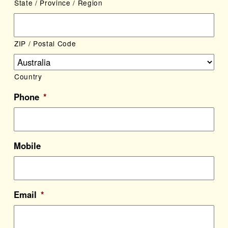
State / Province / Region
ZIP / Postal Code
Country
Phone
*
Mobile
Email
*