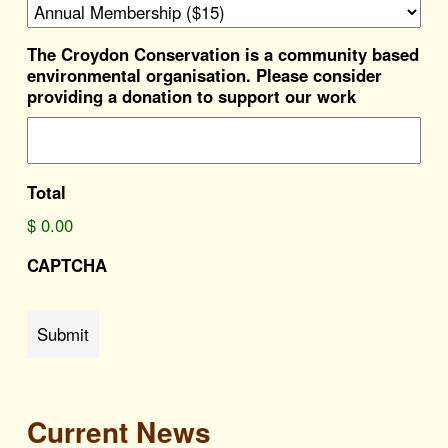
The Croydon Conservation is a community based
environmental organisation. Please consider
providing a donation to support our work
Total
$ 0.00
CAPTCHA
Submit
Current News