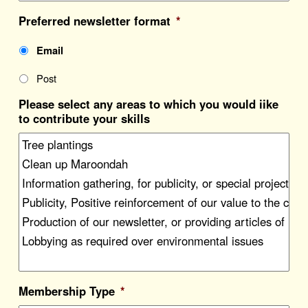
Preferred newsletter format
*
Email
Post
Please select any areas to which you would iike
to contribute your skills
Membership Type
*